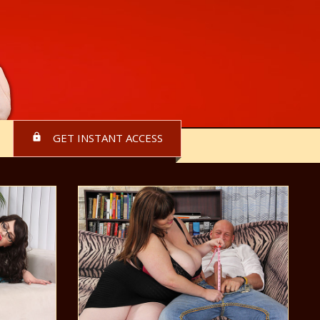
GET INSTANT ACCESS