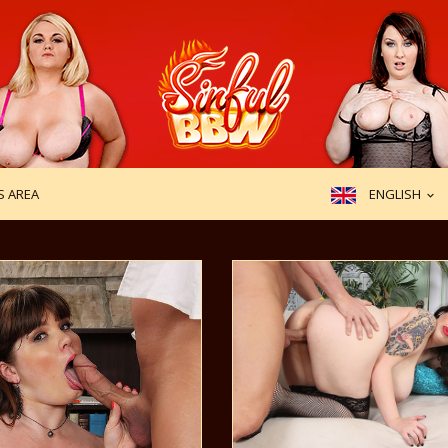
ENGLISH
 AREA