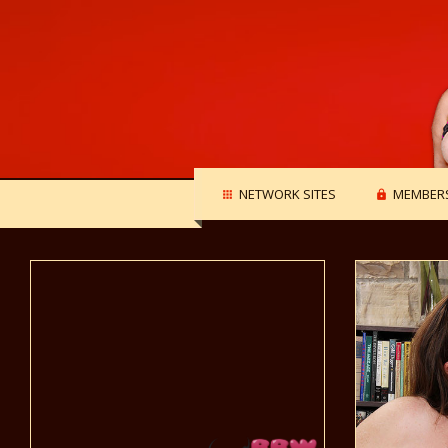
NETWORK SITES
MEMBERS