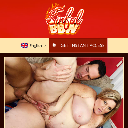
GET INSTANT ACCESS
English